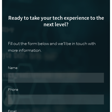
Ready to take your tech experience to the
next level?
Fill out the form below and we'll be in touch with
more information.
Name
Phone
Email