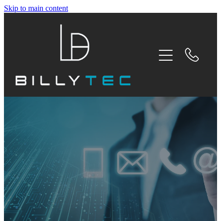
Skip to main content
HOME
SERVICES
ABOUT
TESTIMONIALS
BLOG
CONTACT