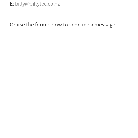
E:
billy@billytec.co.nz
Or use the form below to send me a message.