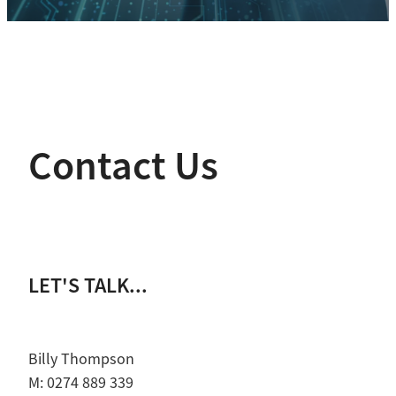
Contact Us
LET'S TALK...
Billy Thompson
M: 0274 889 339