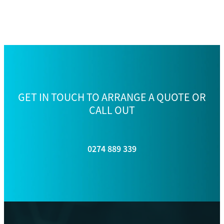
GET IN TOUCH TO ARRANGE A QUOTE OR
CALL OUT
0274 889 339