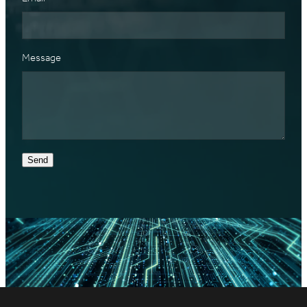
Message
Send