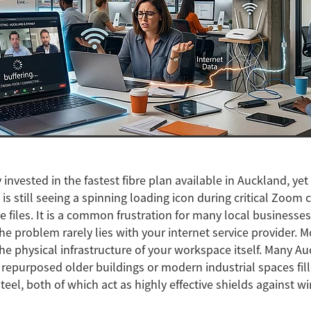
 invested in the fastest fibre plan available in Auckland, ye
 is still seeing a spinning loading icon during critical Zoom c
e files. It is a common frustration for many local businesses
 the problem rarely lies with your internet service provider. M
the physical infrastructure of your workspace itself. Many Au
n repurposed older buildings or modern industrial spaces fil
eel, both of which act as highly effective shields against wi