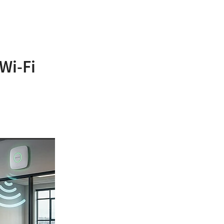
Wi-Fi