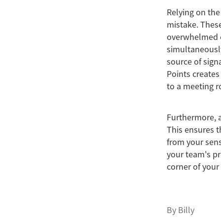
Relying on the
mistake. These
overwhelmed o
simultaneously
source of sign
Points creates
to a meeting 
Furthermore, a
This ensures t
from your sens
your team's pr
corner of your 
By
Billy