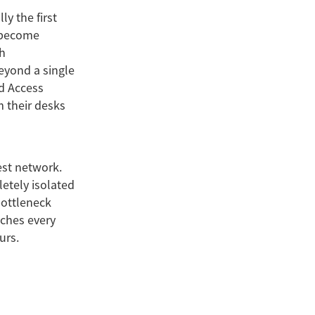
y the first
y become
h
eyond a single
d Access
m their desks
est network.
letely isolated
bottleneck
aches every
urs.