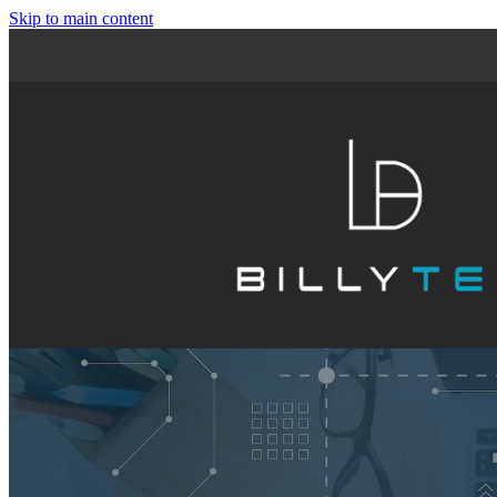
Skip to main content