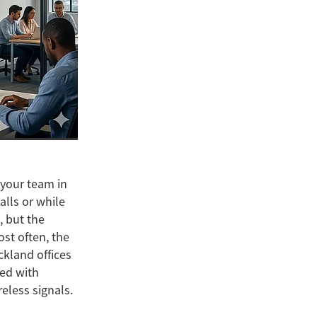
t your team in
alls or while
, but the
ost often, the
ckland offices
led with
reless signals.