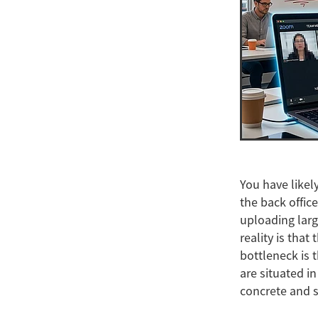
You have likely
the back office
uploading larg
reality is that
bottleneck is 
are situated i
concrete and st