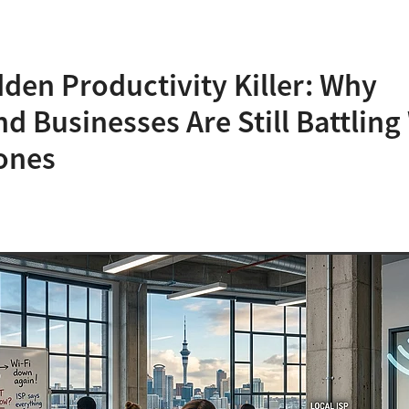
den Productivity Killer: Why
d Businesses Are Still Battling 
ones