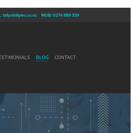
L:
billy@billytec.co.nz
MOB: 0274 889 339
ESTIMONIALS
BLOG
CONTACT