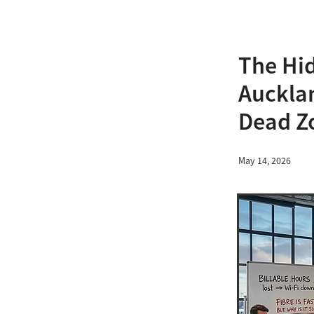
The Hid
Aucklan
Dead Z
May 14, 2026