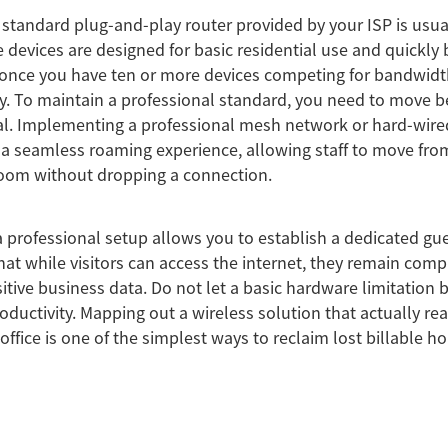
 standard plug-and-play router provided by your ISP is usuall
 devices are designed for basic residential use and quickl
nce you have ten or more devices competing for bandwidt
. To maintain a professional standard, you need to move b
al. Implementing a professional mesh network or hard-wire
 a seamless roaming experience, allowing staff to move fro
room without dropping a connection.
 professional setup allows you to establish a dedicated gu
hat while visitors can access the internet, they remain comp
itive business data. Do not let a basic hardware limitation 
oductivity. Mapping out a wireless solution that actually re
office is one of the simplest ways to reclaim lost billable ho