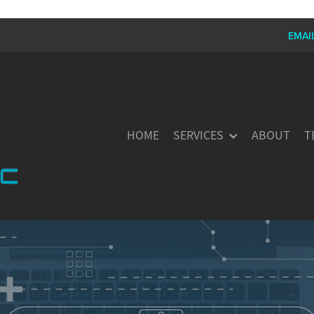
EMAI
HOME
SERVICES
ABOUT
T